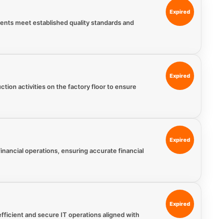
Expired
ments meet established quality standards and
Expired
tion activities on the factory floor to ensure
Expired
nancial operations, ensuring accurate financial
Expired
fficient and secure IT operations aligned with