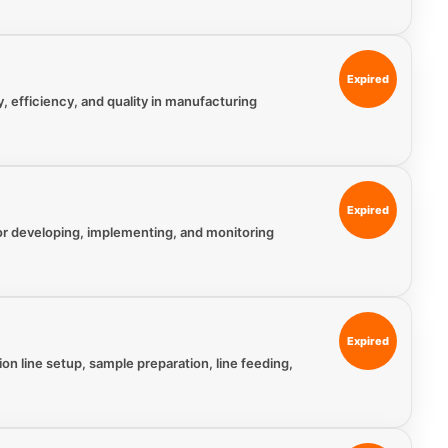
Expired
y, efficiency, and quality in manufacturing
Expired
for developing, implementing, and monitoring
Expired
n line setup, sample preparation, line feeding,