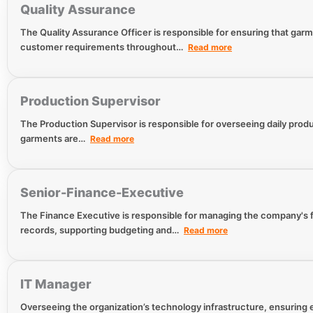
Quality Assurance
The Quality Assurance Officer is responsible for ensuring that gar
customer requirements throughout…
Read more
Production Supervisor
The Production Supervisor is responsible for overseeing daily produc
garments are…
Read more
Senior-Finance-Executive
The Finance Executive is responsible for managing the company's fi
records, supporting budgeting and…
Read more
IT Manager
Overseeing the organization’s technology infrastructure, ensuring e