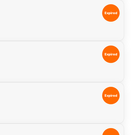
Expired
Expired
Expired