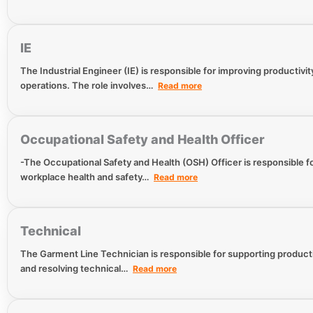
IE
The Industrial Engineer (IE) is responsible for improving productivit
operations. The role involves…
Read more
Occupational Safety and Health Officer
-The Occupational Safety and Health (OSH) Officer is responsible 
workplace health and safety…
Read more
Technical
The Garment Line Technician is responsible for supporting productio
and resolving technical…
Read more