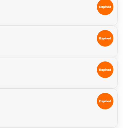
Expired
Expired
Expired
Expired