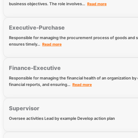
business objectives. The role involves…
Read more
Executive-Purchase
Responsible for managing the procurement process of goods and ser
ensures timely…
Read more
Finance-Executive
Responsible for managing the financial health of an organization by
financial reports, and ensuring…
Read more
Supervisor
Oversee activities Lead by example Develop action plan