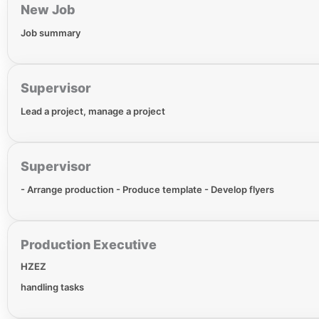
New Job
Job summary
Supervisor
Lead a project, manage a project
Supervisor
- Arrange production - Produce template - Develop flyers
Production Executive
HZEZ
handling tasks