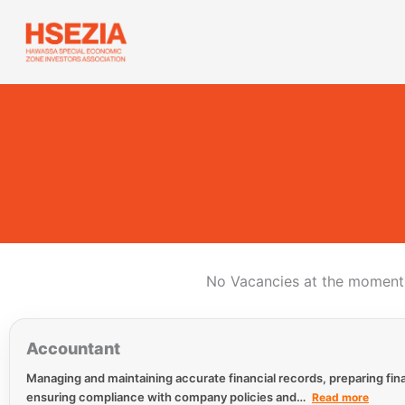
Skip
to
content
No Vacancies at the moment.
Accountant
Managing and maintaining accurate financial records, preparing fina
ensuring compliance with company policies and…
Read more