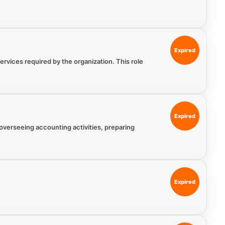
Expired
vices required by the organization. This role
Expired
 overseeing accounting activities, preparing
Expired