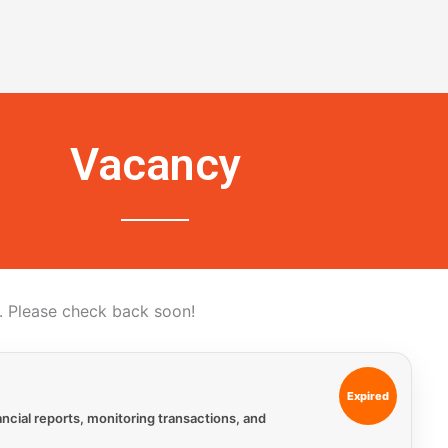
Vacancy
 Please check back soon!
Expired
ncial reports, monitoring transactions, and