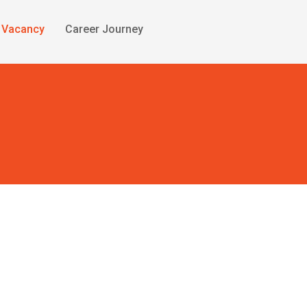
Vacancy
Career Journey