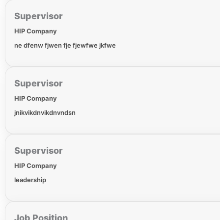
Supervisor
HIP Company
ne dfenw fjwen fje fjewfwe jkfwe
Supervisor
HIP Company
jnikvikdnvikdnvndsn
Supervisor
HIP Company
leadership
Job Position